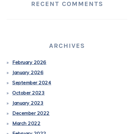
RECENT COMMENTS
ARCHIVES
February 2026
January 2026
September 2024
October 2023
January 2023
December 2022
March 2022
February 2022