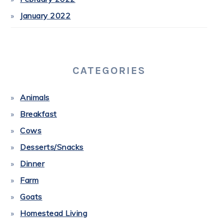
January 2022
CATEGORIES
Animals
Breakfast
Cows
Desserts/Snacks
Dinner
Farm
Goats
Homestead Living