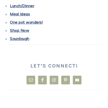
Lunch/Dinner
Meal Ideas
One pot wonders!
Shop Now
Sourdough
LET’S CONNECT!