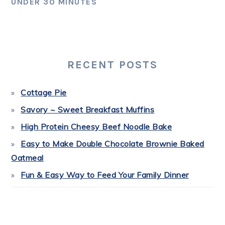
UNDER 30 MINUTES
PRIMARY
SIDEBAR
RECENT POSTS
Cottage Pie
Savory ~ Sweet Breakfast Muffins
High Protein Cheesy Beef Noodle Bake
Easy to Make Double Chocolate Brownie Baked
Oatmeal
Fun & Easy Way to Feed Your Family Dinner