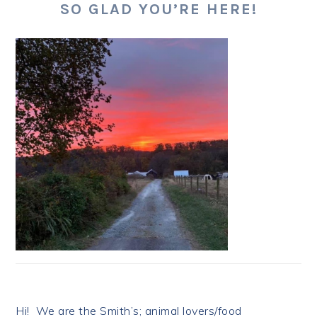
SO GLAD YOU’RE HERE!
Hi! We are the Smith’s; animal lovers/food