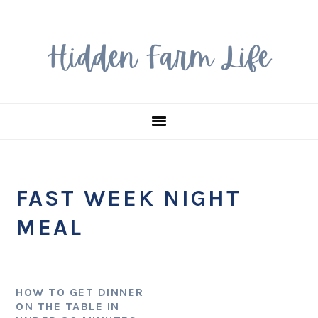
Skip
Skip
Skip
to
to
to
primary
main
primary
navigation
content
sidebar
FAST WEEK NIGHT
MEAL
HOW TO GET DINNER
ON THE TABLE IN